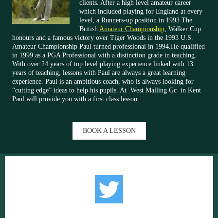
clients. After a high level amateur career
which included playing for England at every
level, a Runners-up position in 1993 The
British
Amateur Championship
, Walker Cup
honours and a famous victory over Tiger Woods in the 1993 U.S.
Amateur Championship Paul turned professional in 1994.He qualified
in 1999 as a PGA Professional with a distinction grade in teaching.
With over 24 years of top level playing experience linked with 13
years of teaching, lessons with Paul are always a great learning
experience. Paul is an ambitious coach, who is always looking for
“cutting edge” ideas to help his pupils. At West Malling Gc in Kent
Paul will provide you with a first class lesson.
BOOK A LESSON