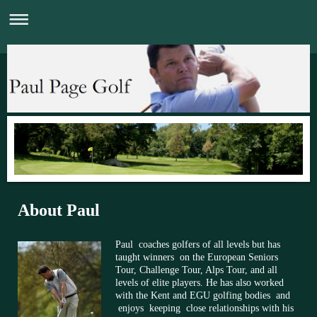
About Paul
Paul coaches golfers of all levels but has
taught winners on the European Seniors
Tour, Challenge Tour, Alps Tour, and all
levels of elite players. He has also worked
with the Kent and EGU golfing bodies and
enjoys keeping close relationships with his